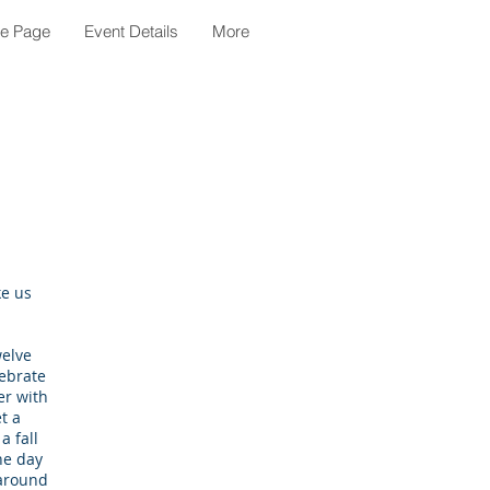
le Page
Event Details
More
ke us
welve
lebrate
er with
t a
a fall
he day
 around