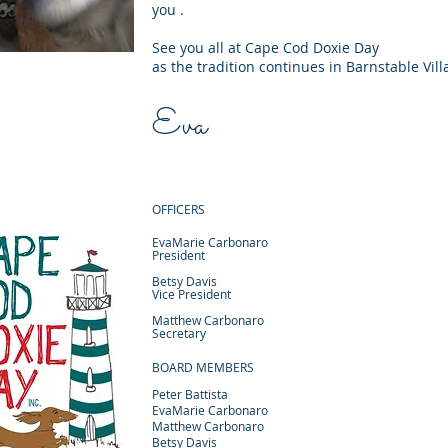
you .
See you all at Cape Cod Doxie Day
as the tradition continues in Barnstable Vill
Eva
OFFICERS
EvaMarie Carbonaro
President
Betsy Davis
Vice President
Matthew Carbonaro
Secretary
BOARD MEMBERS
Peter Battista
EvaMarie Carbonaro
Matthew Carbonaro
Betsy Davis