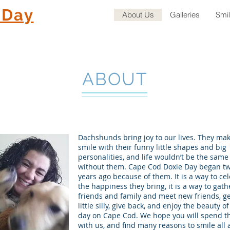
 Day
About Us
Galleries
Smi
ABOUT
Dachshunds bring joy to our lives. They ma
smile with their funny little shapes and big
personalities, and life wouldn’t be the same
without them. Cape Cod Doxie Day began t
years ago because of them. It is a way to ce
the happiness they bring, it is a way to gath
friends and family and meet new friends, ge
little silly, give back, and enjoy the beauty of 
day on Cape Cod. We hope you will spend t
with us, and find many reasons to smile all