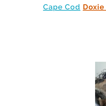
Cape Cod
Doxie