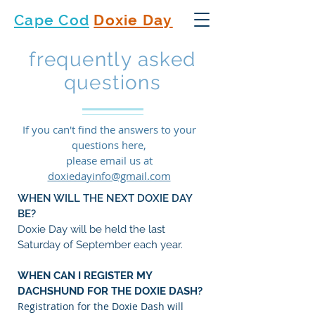
Cape Cod
Doxie Day
frequently asked
questions
If you can't find the answers to your
questions here,
please email us at
doxiedayinfo@gmail.com
WHEN WILL THE NEXT DOXIE DAY
BE?
Doxie Day will be held the last
Saturday of September each year.
WHEN CAN I REGISTER MY
DACHSHUND FOR THE DOXIE DASH?
Registration for the Doxie Dash will