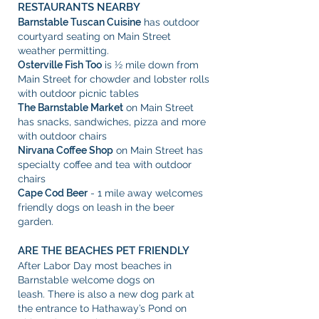
RESTAURANTS NEARBY
Barnstable Tuscan Cuisine
has outdoor
courtyard seating on Main Street
weather permitting.
Osterville Fish Too
is ½ mile down from
Main Street for chowder and lobster rolls
with outdoor picnic tables
The Barnstable Market
on Main Street
has snacks, sandwiches, pizza and more
with outdoor chairs
Nirvana Coffee Shop
on Main Street has
specialty coffee and tea with outdoor
chairs
Cape Cod Beer
- 1 mile away welcomes
friendly dogs on leash in the beer
garden.
ARE THE BEACHES PET FRIENDLY
After Labor Day most beaches in
Barnstable welcome dogs on
leash.
There is also a new dog park at
the entrance to Hathaway’s Pond on