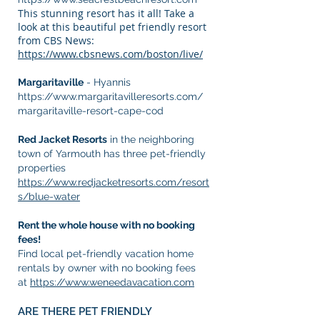
This stunning resort has it all! Take a
look at this beautiful pet friendly resort
from CBS News:
https://www.cbsnews.com/boston/live/
Margaritaville
- Hyannis
https://www.margaritavilleresorts.com/
margaritaville-resort-cape-cod
Red Jacket Resorts
in the neighboring
town of Yarmouth has three pet-friendly
properties
https://www.redjacketresorts.com/resort
s/blue-water
Rent the whole house with no booking
fees!
Find local pet-friendly vacation home
rentals by owner with no booking fees
at
https://www.weneedavacation.com
ARE THERE PET FRIENDLY