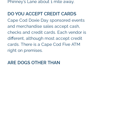
Phinney’s Lane about 1 mile away.
DO YOU ACCEPT CREDIT CARDS
Cape Cod Doxie Day sponsored events
and merchandise sales accept cash,
checks and credit cards. Each vendor is
different, although most accept credit
cards. There is a Cape Cod Five ATM
right on premises.
ARE DOGS OTHER THAN
DACHSHUNDS WELCOME?
Yes! All well-behaved dogs are welcome
at Cape Cod Doxie Day, so long as they
are vaccinated and on-leash.
HOW MUCH MONEY SHOULD I PLAN
TO BRING TO CAPE COD DOXIE DAY?
Admission and parking are free.
Participation in the parade is free. Entry
to most contests and events require a
donation, with funds going directly to