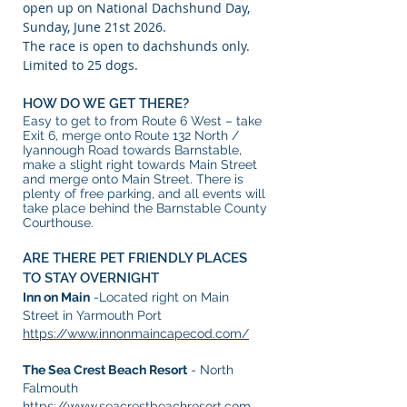
open up on National Dachshund Day,
Sunday, June 21st 2026.
The race is open to dachshunds only.
Limited to 25 dogs.
HOW DO WE GET THERE?
Easy to get to from Route 6 West – take
Exit 6, merge onto Route 132 North /
Iyannough Road towards Barnstable,
make a slight right towards Main Street
and merge onto Main Street. There is
plenty of free parking, and all events will
take place behind the Barnstable County
Courthouse.
ARE THERE PET FRIENDLY PLACES
TO STAY OVERNIGHT
Inn on Main
-Located right on Main
Street in Yarmouth Port
https://www.innonmaincapecod.com/
The Sea Crest Beach Resort
- North
Falmouth
https://www.seacrestbeachresort.com