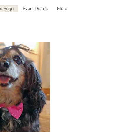
le Page
Event Details
More