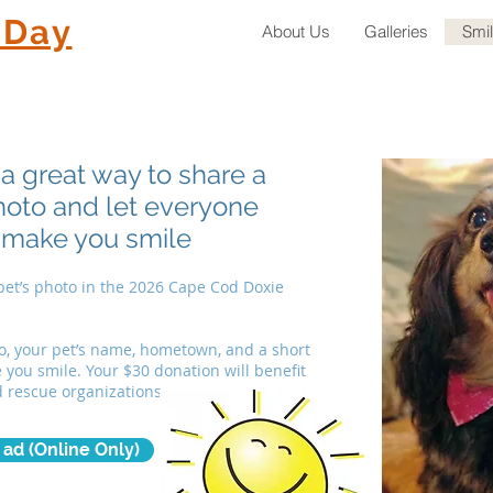
 Day
About Us
Galleries
Smi
a great way to share a
photo and let everyone
 make you smile
 pet’s photo in the 2026 Cape Cod Doxie
o, your pet’s name, hometown, and a short
you smile. Your $30 donation will benefit
d rescue organizations.
ad (Online Only)