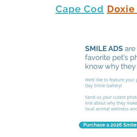
Cape Cod
Doxie
SMILE ADS
are 
favorite pet’s 
know why they
We’d like to feature your
Day Smile Gallery!
Send us your cutest phot
line about why they make 
local animal wellness an
Purchase a 2026 Smile 