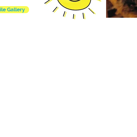
ile Gallery
l rights reserved.