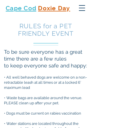
Cape Cod
Doxie Day
RULES for a PET
FRIENDLY EVENT
To be sure everyone has a great
time there are a few rules
to keep everyone safe and happy:
• All well behaved dogs are welcome on a non-
retractable leash at all times or at a locked 6’
maximum lead
• Waste bags are available around the venue.
PLEASE clean up after your pet.
• Dogs must be current on rabies vaccination
• Water stations are located throughout the