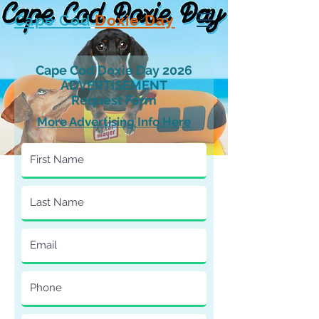
Cape Cod
Doxie Day
Cape Cod Doxie Day 2026
ADVERTISEMENT
Request Form
More Advertising Info Here