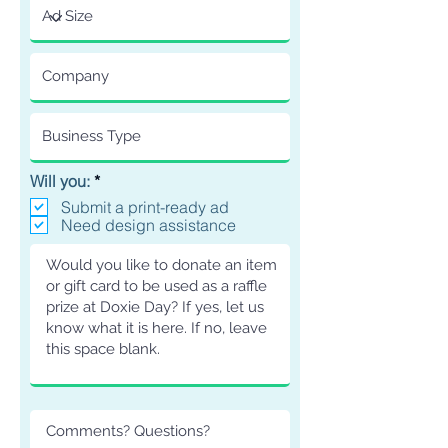
R
Will you:
*
e
Submit a print-ready ad
q
Need design assistance
u
i
r
e
d