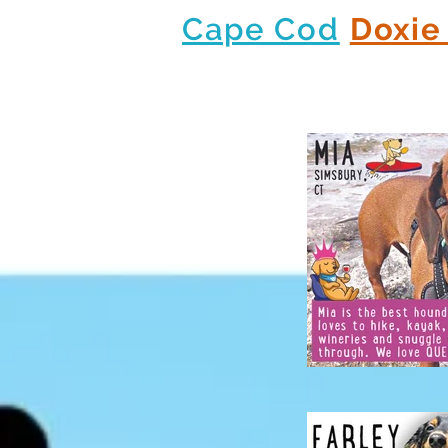
Cape Cod
Doxie