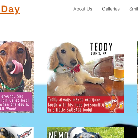
 Day
About Us
Galleries
Smi