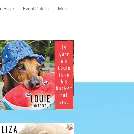
le Page
Event Details
More