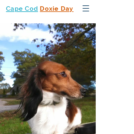
Cape Cod
Doxie Day